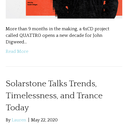
More than 9 months in the making, a 4xCD project
called QUATTRO opens a new decade for John
Digweed…
Read More
Solarstone Talks Trends,
Timelessness, and Trance
Today
By
Lauren
|
May 22, 2020