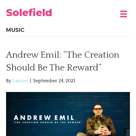
Solefield
MUSIC
Andrew Emil: “The Creation
Should Be The Reward”
By
Lauren
|
September 24, 2021