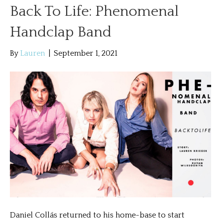
Back To Life: Phenomenal
Handclap Band
By
Lauren
|
September 1, 2021
Daniel Collás returned to his home-base to start