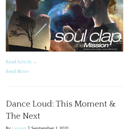
Read Article →
Read More
Dance Loud: This Moment &
The Next
By
Lauren
|
September 1, 2021