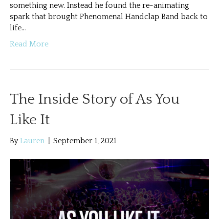
something new. Instead he found the re-animating
spark that brought Phenomenal Handclap Band back to
life…
Read More
The Inside Story of As You
Like It
By
Lauren
|
September 1, 2021