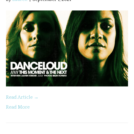
Read Article →
Read More