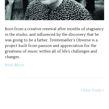
Born from a creative renewal after months of stagnancy
in the studio, and influenced by the discovery that he
was going to be a father, Trentemøller’s Obverse is a
project built from passion and appreciation for the
greatness of music within all of life’s challenges and
changes.
Read More
Older Posts »