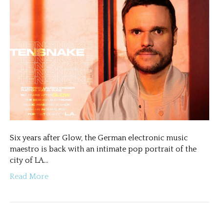
Six years after Glow, the German electronic music
maestro is back with an intimate pop portrait of the
city of LA…
Read More