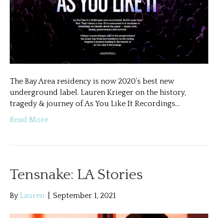
The Bay Area residency is now 2020’s best new
underground label. Lauren Krieger on the history,
tragedy & journey of As You Like It Recordings…
Read More
Tensnake: LA Stories
By
Lauren
|
September 1, 2021