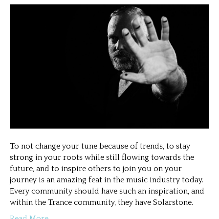
To not change your tune because of trends, to stay
strong in your roots while still flowing towards the
future, and to inspire others to join you on your
journey is an amazing feat in the music industry today.
Every community should have such an inspiration, and
within the Trance community, they have Solarstone.
Read More