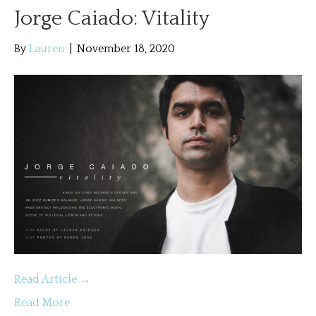
Jorge Caiado: Vitality
By
Lauren
|
November 18, 2020
Read Article →
Read More