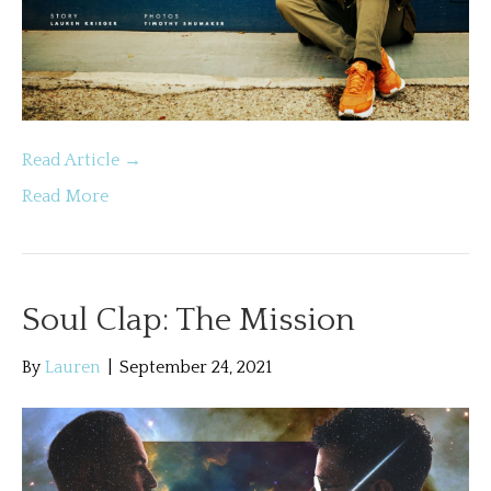
Read Article →
Read More
Soul Clap: The Mission
By
Lauren
|
September 24, 2021