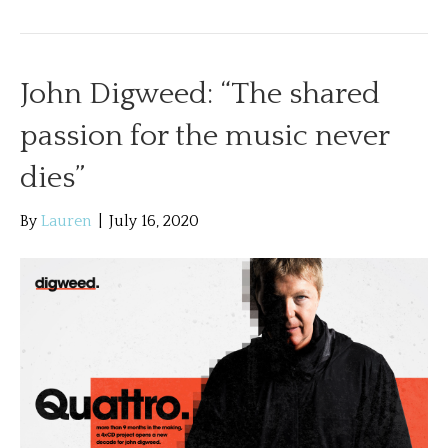
John Digweed: “The shared
passion for the music never
dies”
By
Lauren
|
July 16, 2020