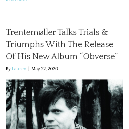
Trentemøller Talks Trials &
Triumphs With The Release
Of His New Album “Obverse”
By
Lauren
|
May 22, 2020