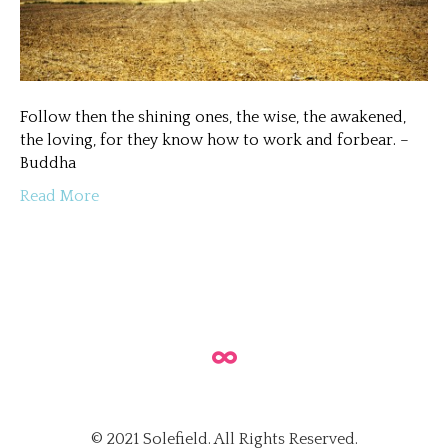
Follow then the shining ones, the wise, the awakened,
the loving, for they know how to work and forbear. –
Buddha
Read More
© 2021 Solefield. All Rights Reserved.