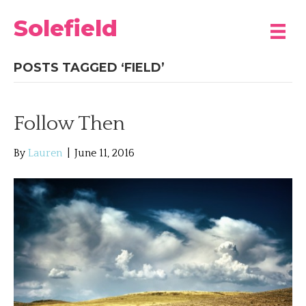
Solefield
POSTS TAGGED ‘FIELD’
Follow Then
By
Lauren
|
June 11, 2016