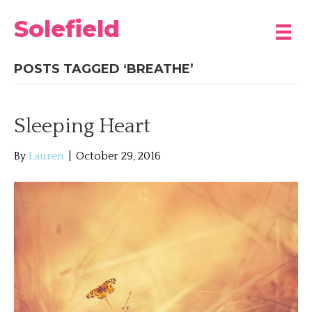
Solefield
POSTS TAGGED ‘BREATHE’
Sleeping Heart
By
Lauren
|
October 29, 2016