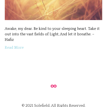
Awake, my dear. Be kind to your sleeping heart. Take it
out into the vast fields of Light, And let it breathe. –
Hafiz
Read More
© 2021 Solefield. All Rights Reserved.