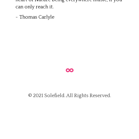
can only reach it.
- Thomas Carlyle
© 2021 Solefield. All Rights Reserved.