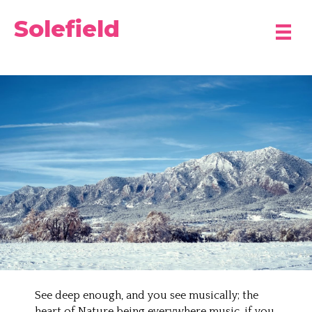
Solefield
See deep enough, and you see musically; the
heart of Nature being everywhere music, if you