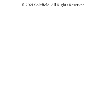
© 2021 Solefield. All Rights Reserved.