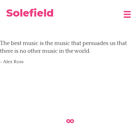
Solefield
The best music is the music that persuades us that
there is no other music in the world.
- Alex Ross