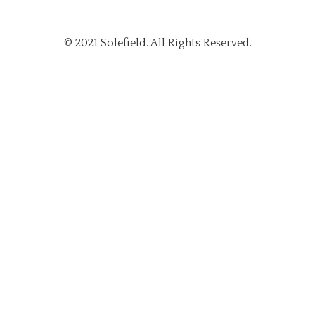
© 2021 Solefield. All Rights Reserved.