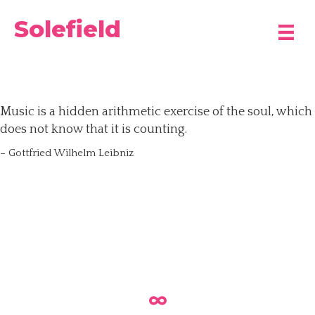
Solefield
Music is a hidden arithmetic exercise of the soul, which
does not know that it is counting.
– Gottfried Wilhelm Leibniz