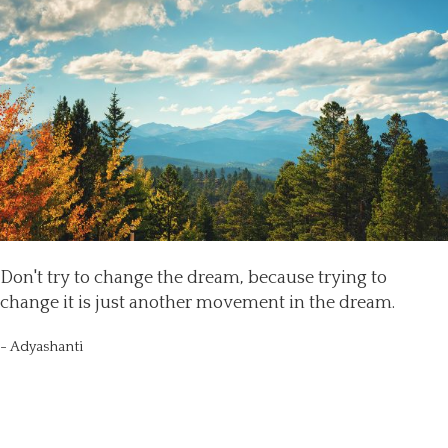
Don't try to change the dream, because trying to
change it is just another movement in the dream.
- Adyashanti