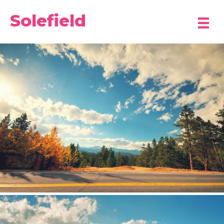
Solefield